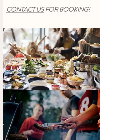
CONTACT US
FOR BOOKING!