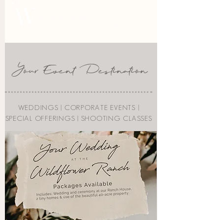
Your Event Destination
WEDDINGS |
CORPORATE EVENTS
|
SPECIAL OFFERINGS
|
SHOOTING CLASSES