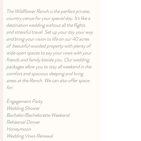
The Wildflower Ranch is the perfect private,
country venue for your special day. It's like a
destination wedding without all the flights
and stressful travel. Set up your day your way
and bring your vision to life on our 40 acres
of beautiful wooded property with plenty of
wide open spaces to say your vows with your
friends and family beside you. Our wedding
packages allow you to stay all weekend in the
comfort and spacious sleeping and living
areas at the Ranch. We can also offer space
for:
Engagement Party
Wedding Shower
Bachelor/Bachelorette Weekend
Rehearsal Dinner
Honeymoon
Wedding Vows Renewal