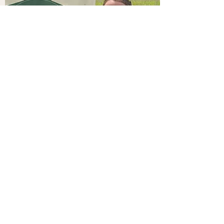
CONTACT US
Events@thewildflowerranchtx.com
18778 FM 1097, Willis, TX 77378
Tel:
832-577-4257