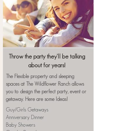
Throw the party they'll be talking
about for years!
The Flexible property and sleeping
spaces at The Wildflower Ranch allows
you to design the perfect party, event or
getaway. Here are some Ideas!
Guy/Girls Getaways
Anniversary Dinner
Baby Showers