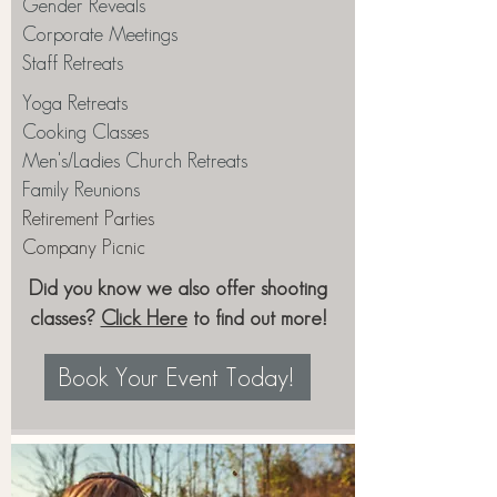
Gender Reveals
Corporate Meetings
Staff Retreats
Yoga Retreats
Cooking Classes
Men's/Ladies Church Retreats
Family Reunions
Retirement Parties
Company Picnic
Did you know we also offer shooting
classes?
Click Here
to find out more!
Book Your Event Today!