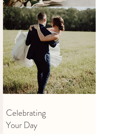
Celebrating
Your Day