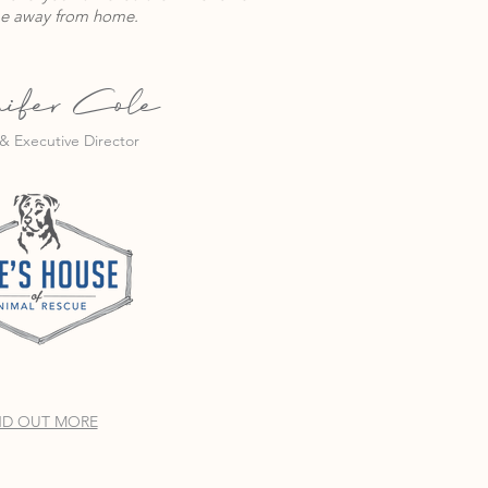
e away from home.
ifer Cole
& Executive Director
ND OUT MORE