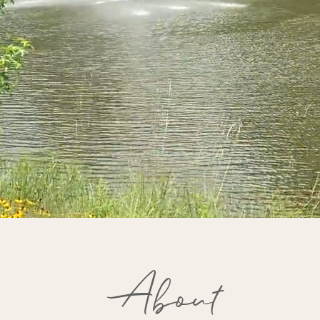
About