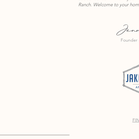
Ranch. Welcome to your hom
Jenn
Founder 
FI