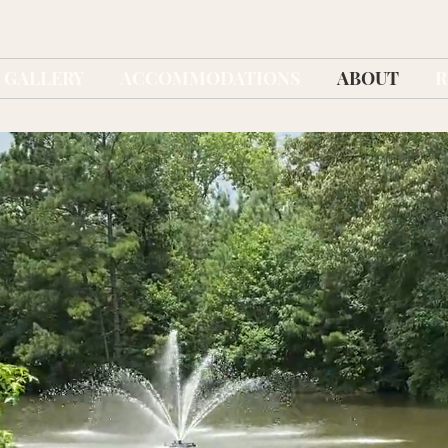
GALLERY
ACCOMMODATIONS
ABOUT
R