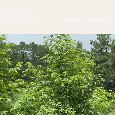
HOME
EVENTS