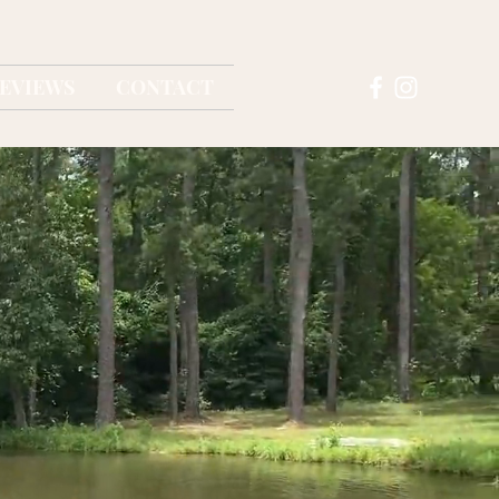
EVIEWS
CONTACT