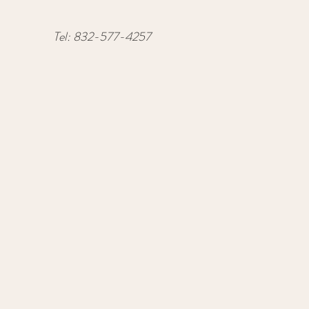
Tel:
832-577-4257