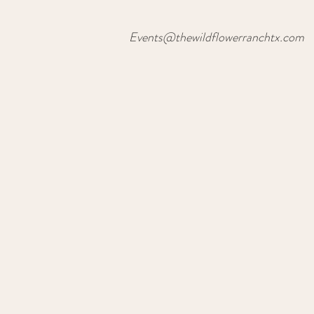
Events@thewildflowerranchtx.com