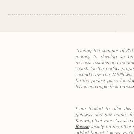
"During the summer of 2019
journey to develop an orga
rescues, restores and rehom
search for the perfect prope
second I saw The Wildflower 
be the perfect place for dog
haven and begin their process
I am thrilled to offer this
getaway and tiny homes for
Knowing that your stay also 
Rescue
facility on the other 
added bonus! I know you'll