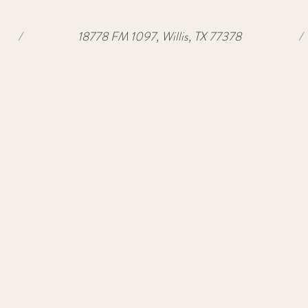
/
18778 FM 1097, Willis, TX 77378
/