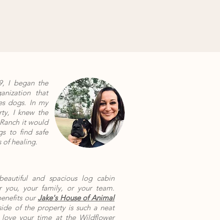
, I began the
nization that
es dogs. In my
rty, I knew the
Ranch it would
s to find safe
 of healing.
 beautiful and spacious log cabin
 you, your family, or your team.
benefits our
Jake's House of Animal
side of the property is such a neat
 love your time at the Wildflower