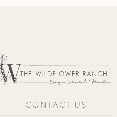
CONTACT US