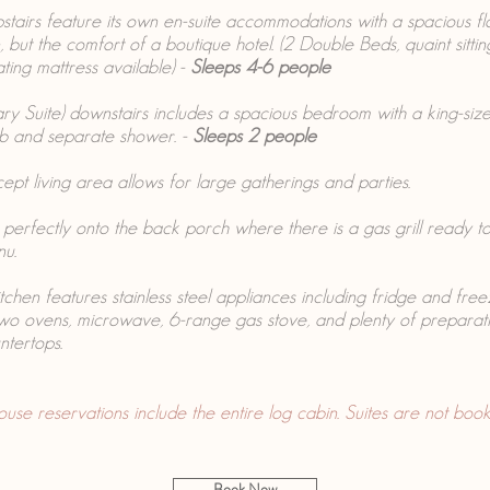
stairs feature its own en-suite accommodations with a spacious fl
 but the comfort of a boutique hotel. (2 Double Beds, quaint sitti
ating mattress available) -
Sleeps 4-6 people
ry Suite) downstairs includes a spacious bedroom with a king-siz
ub and separate shower. -
Sleeps 2 people
pt living area allows for large gatherings and parties.
s perfectly onto the back porch where there is a gas grill ready 
nu.
tchen features stainless steel appliances including fridge and freez
two ovens, microwave, 6-range gas stove, and plenty of preparat
ntertops.
 reservations include the entire log cabin. Suites are not booke
Book Now