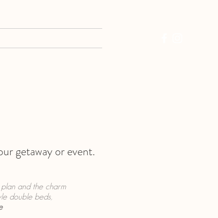
EVIEWS
CONTACT
your getaway or event.
r plan and the charm
yle double beds,
e