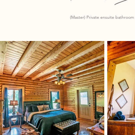
(Master) Private ensuite bathroom 