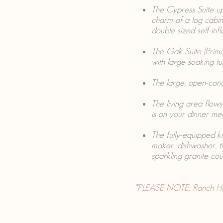
The Cypress Suite up
charm of a log cabin,
double sized self-infl
The Oak Suite (Prima
with large soaking t
The large, open-conce
The living area flow
is on your dinner me
The fully-equipped ki
maker, dishwasher, 
sparkling granite cou
*PLEASE NOTE: Ranch House