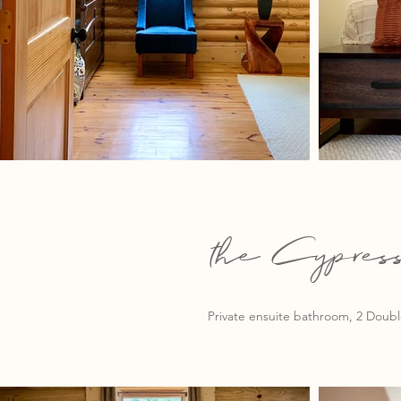
the Cypre
Private ensuite bathroom, 2 Double