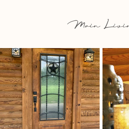
Main Livin