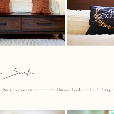
ssSuite
 Beds, spacious sitting area and additional double sized self-inflating m