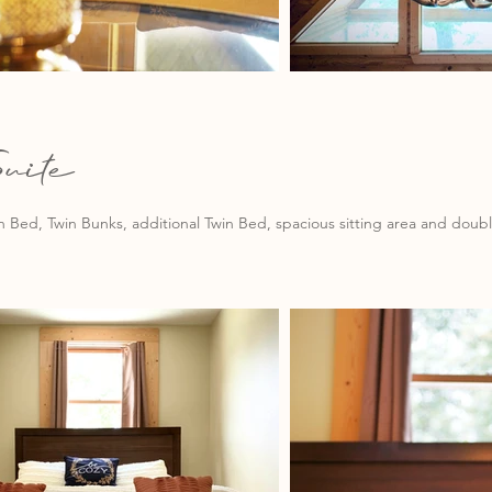
uite
Bed, Twin Bunks, additional Twin Bed, spacious sitting area and double 