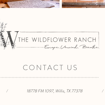
CONTACT US
/
18778 FM 1097, Willis, TX 77378
/