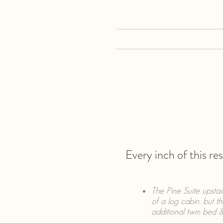
HOME
EVENTS
Every inch of this re
The Pine Suite upsta
of a log cabin, but t
additional twin bed &