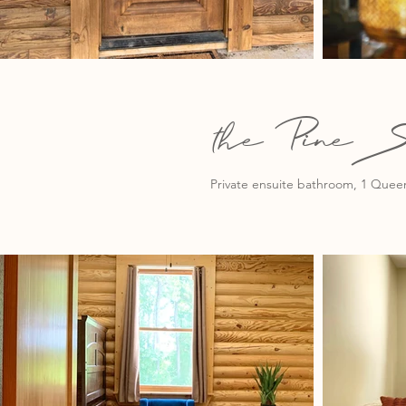
the PineS
Private ensuite bathroom, 1 Queen 