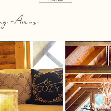
g Areas