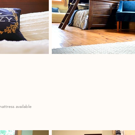
attress available