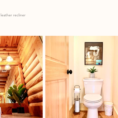
leather recliner