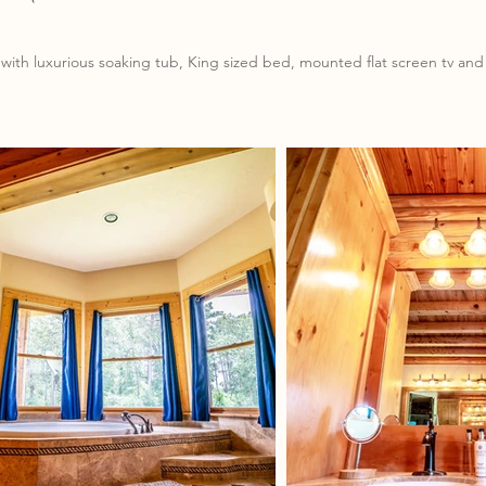
with luxurious soaking tub, King sized bed, mounted flat screen tv and 