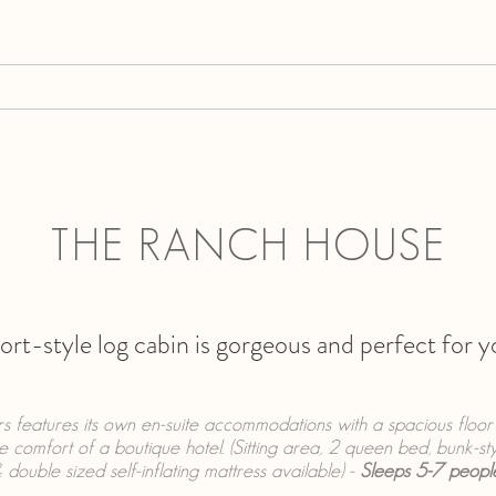
GALLERY
ACCOMMODATIONS
ABOUT
R
THE RANCH HOUSE
sort-style log cabin is gorgeous and perfect for 
irs features its own en-suite accommodations with a spacious floo
he comfort of a boutique hotel. (Sitting area, 2 queen bed, bunk-st
 double sized self-inflating mattress available) -
Sleeps 5-7 peopl