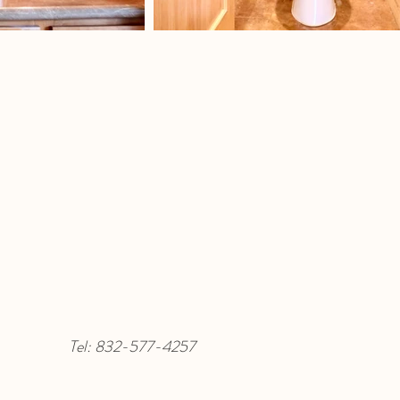
Tel:
832-577-4257