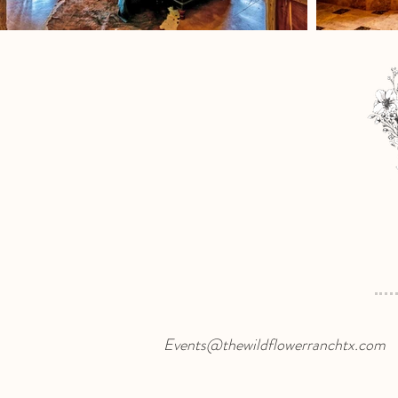
Events@thewildflowerranchtx.com