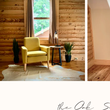
the OakSu