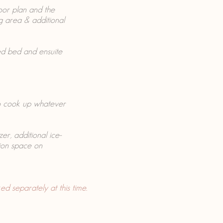
oor plan and the
ng area & additional
ed bed and ensuite
to cook up whatever
er, additional ice-
ion space on
d separately at this time.