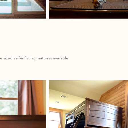
sized self-inflating mattress available